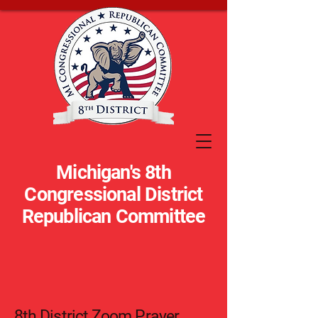
Michigan's 8th
Congressional District
Republican Committee
8th District Zoom Prayer