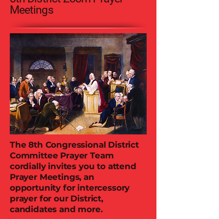
Meetings
The 8th Congressional District
Committee Prayer Team
cordially invites you to attend
Prayer Meetings, an
opportunity for intercessory
prayer for our District,
candidates and more.