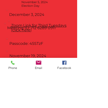
November 5, 2024
Election Day
December 3, 2024
Zoom Link for Third Tuesdays
Meeting ID:
712 6289 0911
(click here)
Passcode: 45STzF
November 19, 2024
December 17, 2024
No
Phone
Email
Facebook
Meeting
THIRD TUESDAY @ 8PM