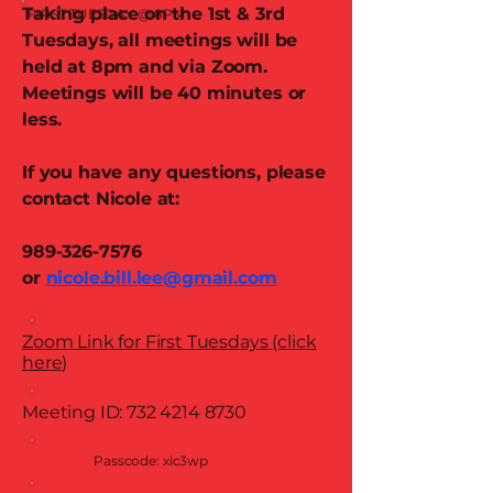
Taking place on the 1st & 3rd
FIRST TUESDAY @ 8PM
Tuesdays, all meetings will be
held at 8pm and via Zoom.
Meetings will be 40 minutes or
less.
If you have any questions, please
contact Nicole at:
989-326-7576
or
nicole.bill.lee@gmail.com
Zoom Link for First Tuesdays (click
here)
Meeting ID:
732 4214 8730
Passcode: xic3wp